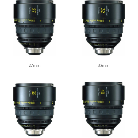
27mm
32mm