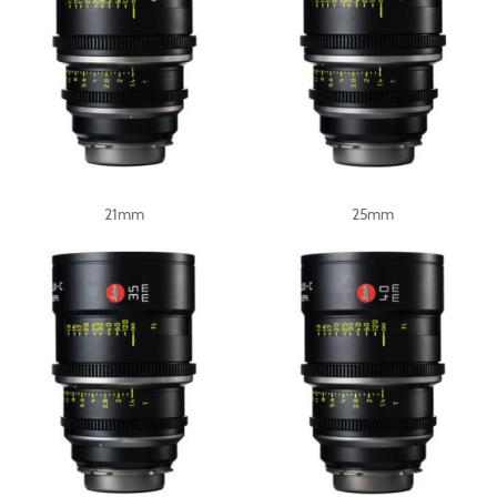
21mm
25mm