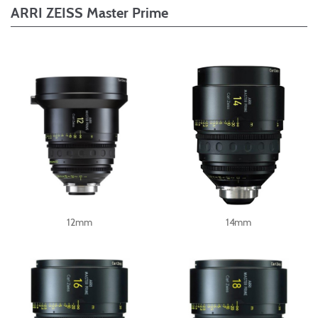
ARRI ZEISS Master Prime
12mm
14mm