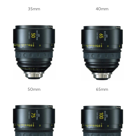
35mm
40mm
50mm
65mm