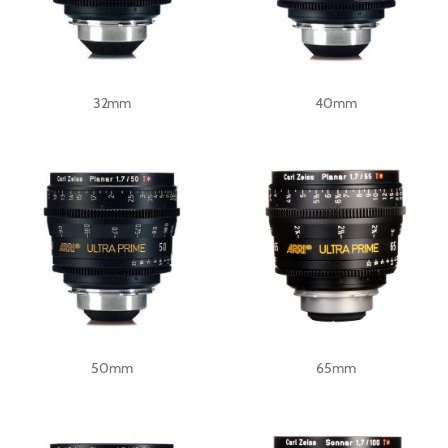
32mm
40mm
50mm
65mm