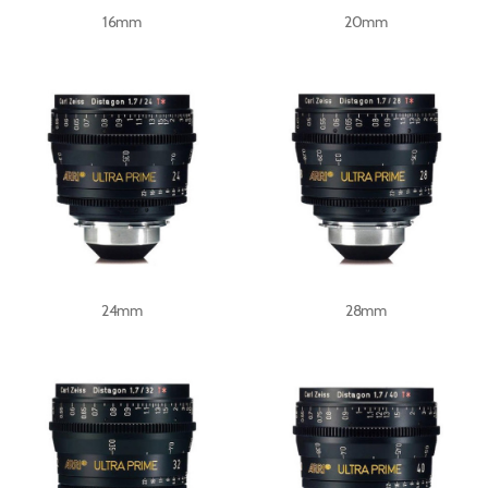
16mm
20mm
24mm
28mm