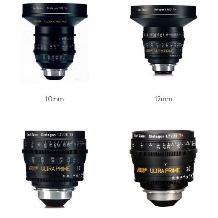
10mm
12mm