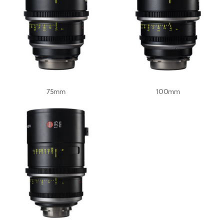
75mm
100mm