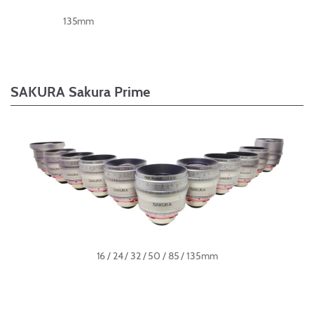
135mm
SAKURA Sakura Prime
16 / 24 / 32 / 50 / 85 / 135mm