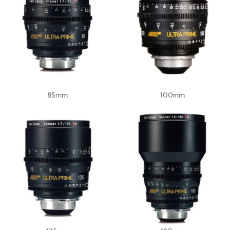
85mm
100mm