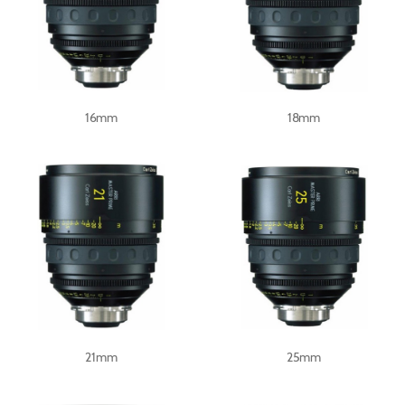
16mm
18mm
21mm
25mm