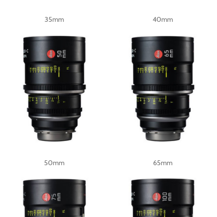
35mm
40mm
50mm
65mm