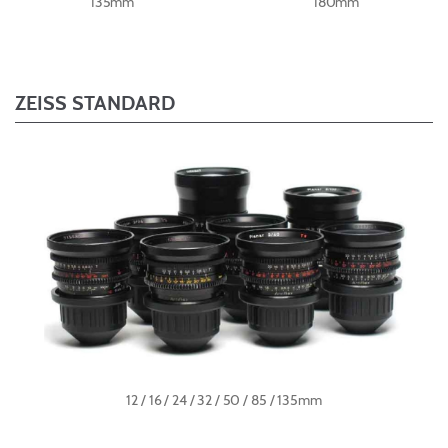
135mm
180mm
ZEISS STANDARD
12 / 16 / 24 / 32 / 50 / 85 / 135mm