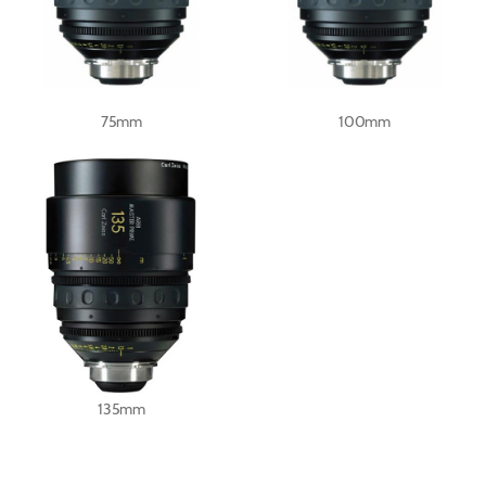
75mm
100mm
135mm