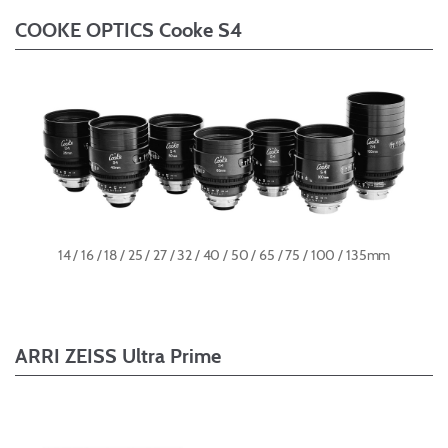
COOKE OPTICS Cooke S4
14 / 16 / 18 / 25 / 27 / 32 / 40 / 50 / 65 / 75 / 100 / 135mm
ARRI ZEISS Ultra Prime