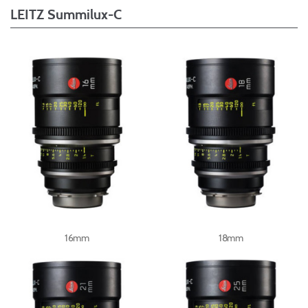
LEITZ Summilux-C
16mm
18mm